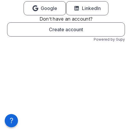
Google
LinkedIn
Don’t have an account?
Create account
Powered by Gupy
?