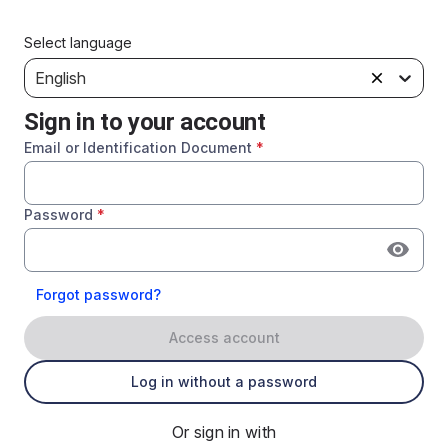
Select language
English
Sign in to your account
Email or Identification Document
*
Password
*
Forgot password?
Access account
Log in without a password
Or sign in with